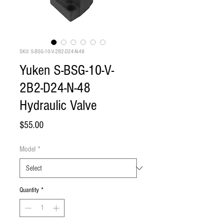
SKU: S-BSG-10-V-2B2-D24-N-48
Yuken S-BSG-10-V-
2B2-D24-N-48
Hydraulic Valve
Price
$55.00
Model
*
Quantity
*