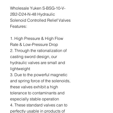
Wholesale Yuken S-BSG-10-V-
2B2-D24-N-48 Hydraulic
Solenoid Controlled Relief Valves
Features:
1. High Pressure & High Flow
Rate & Low-Pressure Drop
2. Through the rationalization of
casting sword design, our
hydraulic valves are small and
lightweight
3. Due to the powerful magnetic
and spring force of the solenoids,
these valves exhibit a high
tolerance to contaminants and
especially stable operation
4. These standard valves can to
perfectly usable in products of