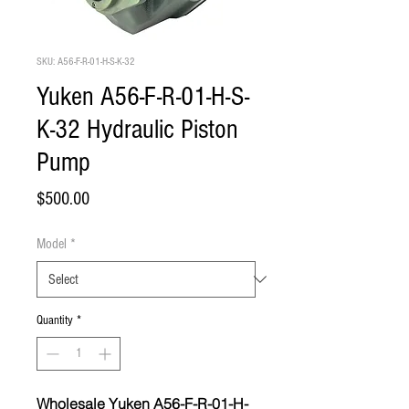
SKU: A56-F-R-01-H-S-K-32
Yuken A56-F-R-01-H-S-
K-32 Hydraulic Piston
Pump
Price
$500.00
Model
*
Quantity
*
Wholesale Yuken A56-F-R-01-H-