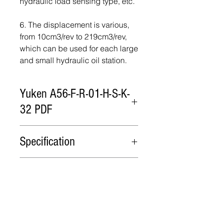
hydraulic load sensing type, etc.
6. The displacement is various,
from 10cm3/rev to 219cm3/rev,
which can be used for each large
and small hydraulic oil station.
Yuken A56-F-R-01-H-S-K-
32 PDF
Yuken A56-F-R-01-H-S-K-32 PDF
Specification
Model
Flow
Minimum
Max
Package
cm3/rev
adjustment
Operating
flow
Pressure
Packing in cartons or wooden
Lead Time
cm3/rev
MPa
cases