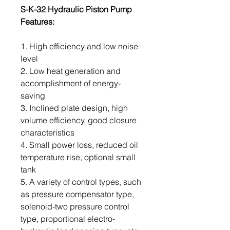
S-K-32 Hydraulic Piston Pump
Features:
1. High efficiency and low noise
level
2. Low heat generation and
accomplishment of energy-
saving
3. Inclined plate design, high
volume efficiency, good closure
characteristics
4. Small power loss, reduced oil
temperature rise, optional small
tank
5. A variety of control types, such
as pressure compensator type,
solenoid-two pressure control
type, proportional electro-