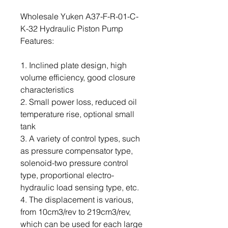
Wholesale Yuken A37-F-R-01-C-
K-32 Hydraulic Piston Pump
Features:
1. Inclined plate design, high
volume efficiency, good closure
characteristics
2. Small power loss, reduced oil
temperature rise, optional small
tank
3. A variety of control types, such
as pressure compensator type,
solenoid-two pressure control
type, proportional electro-
hydraulic load sensing type, etc.
4. The displacement is various,
from 10cm3/rev to 219cm3/rev,
which can be used for each large