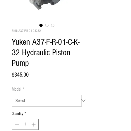
SKU: A37-F-R-01-C-K-32
Yuken A37-F-R-01-C-K-
32 Hydraulic Piston
Pump
Price
$345.00
Model
*
Quantity
*