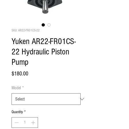
SKU: AR22-FR01CS-22
Yuken AR22-FR01CS-
22 Hydraulic Piston
Pump
Price
$180.00
Model
*
Quantity
*