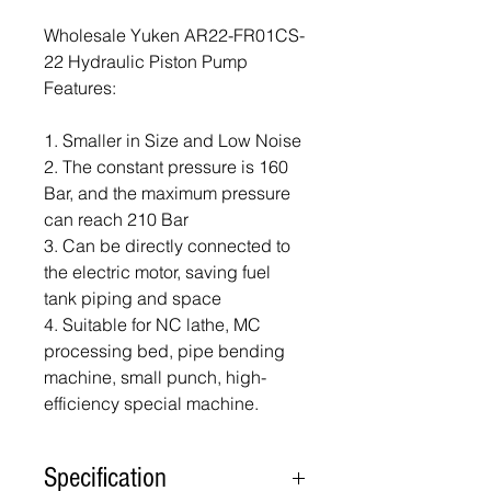
Wholesale Yuken AR22-FR01CS-
22 Hydraulic Piston Pump
Features:
1. Smaller in Size and Low Noise
2. The constant pressure is 160
Bar, and the maximum pressure
can reach 210 Bar
3. Can be directly connected to
the electric motor, saving fuel
tank piping and space
4. Suitable for NC lathe, MC
processing bed, pipe bending
machine, small punch, high-
efficiency special machine.
Specification