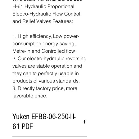
H-61 Hydraulic Proportional
Electro-Hydraulic Flow Control
and Relief Valves Features:
1. High efficiency, Low power-
consumption energy-saving,
Metre-in and Controlled flow
2. Our electro-hydraulic reversing
valves are stable operation and
they can to perfectly usable in
products of various standards.
3. Directly factory price, more
favorable price.
Yuken EFBG-06-250-H-
61 PDF