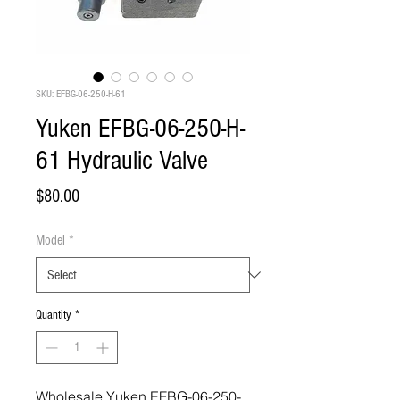
SKU: EFBG-06-250-H-61
Yuken EFBG-06-250-H-
61 Hydraulic Valve
Price
$80.00
Model
*
Quantity
*
Wholesale Yuken EFBG-06-250-