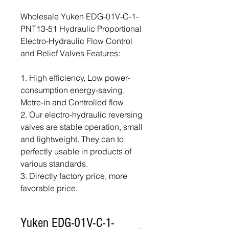
Wholesale Yuken EDG-01V-C-1-
PNT13-51 Hydraulic Proportional
Electro-Hydraulic Flow Control
and Relief Valves Features:
1. High efficiency, Low power-
consumption energy-saving,
Metre-in and Controlled flow
2. Our electro-hydraulic reversing
valves are stable operation, small
and lightweight. They can to
perfectly usable in products of
various standards.
3. Directly factory price, more
favorable price.
Yuken EDG-01V-C-1-