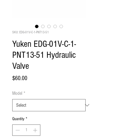
SKU: EDG-01V-C-1-PNT13-51
Yuken EDG-01V-C-1-
PNT13-51 Hydraulic
Valve
Price
$60.00
Model
*
Quantity
*