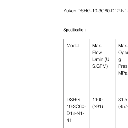
Yuken DSHG-10-3C60-D12-N1
Specification
Model
Max.
Max.
Flow
Oper
L/min (U.
g
S.GPM)
Pres
MPa 
DSHG-
1100
31.5
10-3C60-
(291)
(457
D12-N1-
41