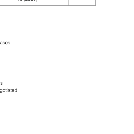
cases
ys
gotiated