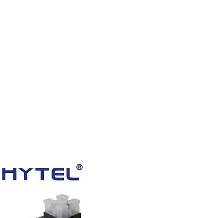
HOME
PRODUCTS
VIDEOS
ABOUT US