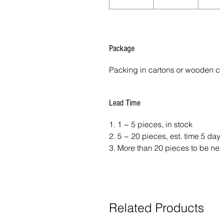
Package
Packing in cartons or wooden 
Lead Time
1. 1 ~ 5 pieces, in stock
2. 5 ~ 20 pieces, est. time 5 da
3. More than 20 pieces to be ne
Related Products