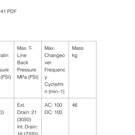
-41 PDF
Max. T-
Max.
Mass
atin
Line
Changeo
kg
Back
ver
sure
Pressure
Frequenc
(PSI)
MPa (PSI)
y
Cycle/mi
n {min–1}
Ext.
AC: 100
46
0)
Drain: 21
DC: 100
(3050)
Int. Drain:
16 (2320)