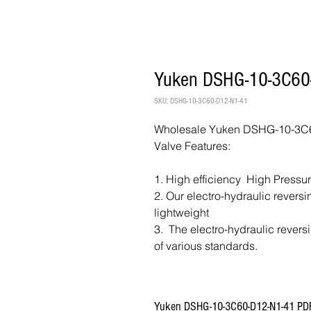
Yuken DSHG-10-3C60-
SKU: DSHG-10-3C60-D12-N1-41
Wholesale Yuken DSHG-10-3C60
Valve Features:
1. High efficiency High Pressu
2. Our electro-hydraulic revers
lightweight
3. The electro-hydraulic revers
of various standards.
Yuken DSHG-10-3C60-D12-N1-41 PD