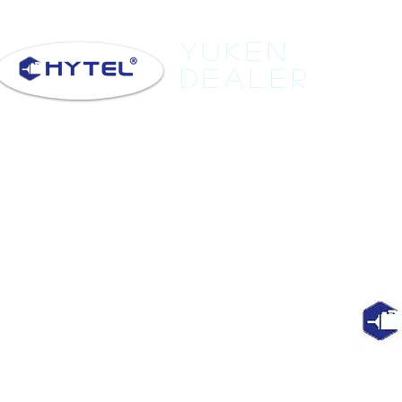
Yuken
Dealer