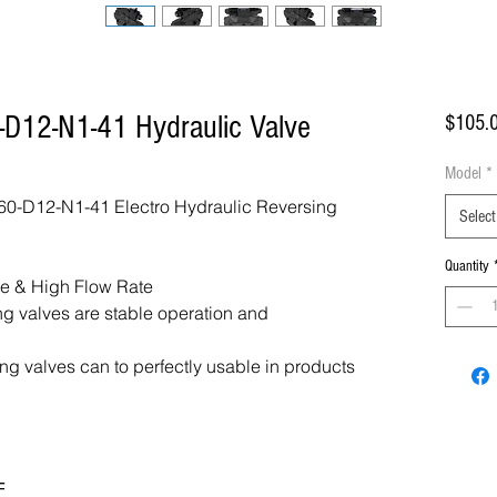
D12-N1-41 Hydraulic Valve
$105.
Model
*
-D12-N1-41 Electro Hydraulic Reversing
Select
Quantity
re & High Flow Rate
ing valves are stable operation and
ing valves can to perfectly usable in products
F