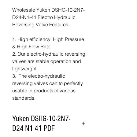
Wholesale Yuken DSHG-10-2N7-
D24-N1-41 Electro Hydraulic
Reversing Valve Features:
1. High efficiency High Pressure
& High Flow Rate
2. Our electro-hydraulic reversing
valves are stable operation and
lightweight
3. The electro-hydraulic
reversing valves can to perfectly
usable in products of various
standards.
Yuken DSHG-10-2N7-
D24-N1-41 PDF