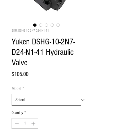
SKU: DSHG-10-2N7-D24-N1-41
Yuken DSHG-10-2N7-
D24-N1-41 Hydraulic
Valve
Price
$105.00
Model
*
Quantity
*