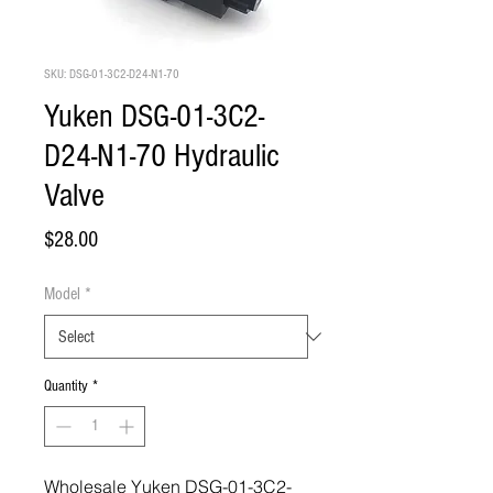
SKU: DSG-01-3C2-D24-N1-70
Yuken DSG-01-3C2-
D24-N1-70 Hydraulic
Valve
Price
$28.00
Model
*
Quantity
*
Wholesale Yuken DSG-01-3C2-