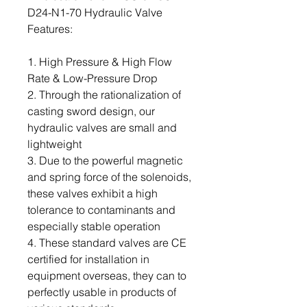
D24-N1-70 Hydraulic Valve
Features:
1. High Pressure & High Flow
Rate & Low-Pressure Drop
2. Through the rationalization of
casting sword design, our
hydraulic valves are small and
lightweight
3. Due to the powerful magnetic
and spring force of the solenoids,
these valves exhibit a high
tolerance to contaminants and
especially stable operation
4. These standard valves are CE
certified for installation in
equipment overseas, they can to
perfectly usable in products of