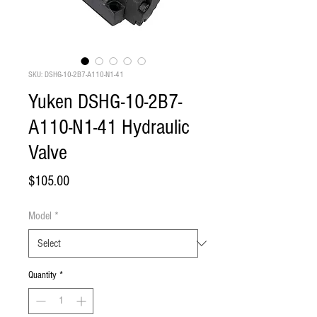
SKU: DSHG-10-2B7-A110-N1-41
Yuken DSHG-10-2B7-
A110-N1-41 Hydraulic
Valve
Price
$105.00
Model
*
Quantity
*