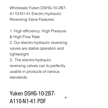
Wholesale Yuken DSHG-10-2B7-
A110-N1-41 Electro Hydraulic
Reversing Valve Features:
1. High efficiency High Pressure
& High Flow Rate
2. Our electro-hydraulic reversing
valves are stable operation and
lightweight
3. The electro-hydraulic
reversing valves can to perfectly
usable in products of various
standards.
Yuken DSHG-10-2B7-
A110-N1-41 PDF