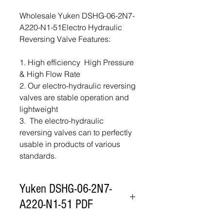
Wholesale Yuken DSHG-06-2N7-
A220-N1-51Electro Hydraulic
Reversing Valve Features:
1. High efficiency High Pressure
& High Flow Rate
2. Our electro-hydraulic reversing
valves are stable operation and
lightweight
3. The electro-hydraulic
reversing valves can to perfectly
usable in products of various
standards.
Yuken DSHG-06-2N7-
A220-N1-51 PDF