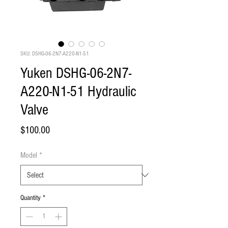
SKU: DSHG-06-2N7-A220-N1-51
Yuken DSHG-06-2N7-
A220-N1-51 Hydraulic
Valve
Price
$100.00
Model
*
Quantity
*