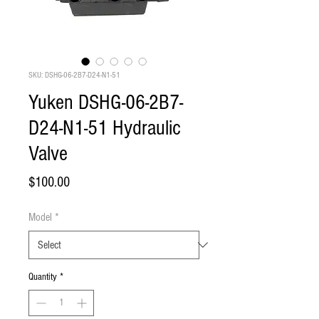
SKU: DSHG-06-2B7-D24-N1-51
Yuken DSHG-06-2B7-
D24-N1-51 Hydraulic
Valve
Price
$100.00
Model
*
Quantity
*