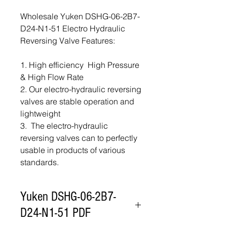
Wholesale Yuken DSHG-06-2B7-
D24-N1-51 Electro Hydraulic
Reversing Valve Features:
1. High efficiency High Pressure
& High Flow Rate
2. Our electro-hydraulic reversing
valves are stable operation and
lightweight
3. The electro-hydraulic
reversing valves can to perfectly
usable in products of various
standards.
Yuken DSHG-06-2B7-
D24-N1-51 PDF