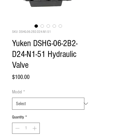
SKU: DSHG-06-2B2-D24-N1-51
Yuken DSHG-06-2B2-
D24-N1-51 Hydraulic
Valve
Price
$100.00
Model
*
Quantity
*