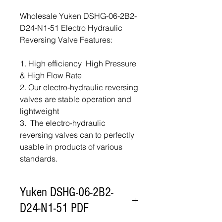
Wholesale Yuken DSHG-06-2B2-
D24-N1-51 Electro Hydraulic
Reversing Valve Features:
1. High efficiency High Pressure
& High Flow Rate
2. Our electro-hydraulic reversing
valves are stable operation and
lightweight
3. The electro-hydraulic
reversing valves can to perfectly
usable in products of various
standards.
Yuken DSHG-06-2B2-
D24-N1-51 PDF