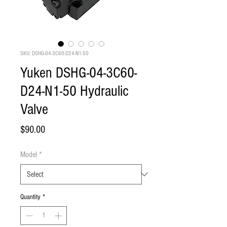
SKU: DSHG-04-3C60-D24-N1-50
Yuken DSHG-04-3C60-
D24-N1-50 Hydraulic
Valve
Price
$90.00
Model
*
Quantity
*