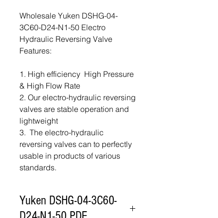
Wholesale Yuken DSHG-04-
3C60-D24-N1-50 Electro
Hydraulic Reversing Valve
Features:
1. High efficiency High Pressure
& High Flow Rate
2. Our electro-hydraulic reversing
valves are stable operation and
lightweight
3. The electro-hydraulic
reversing valves can to perfectly
usable in products of various
standards.
Yuken DSHG-04-3C60-
D24-N1-50 PDF