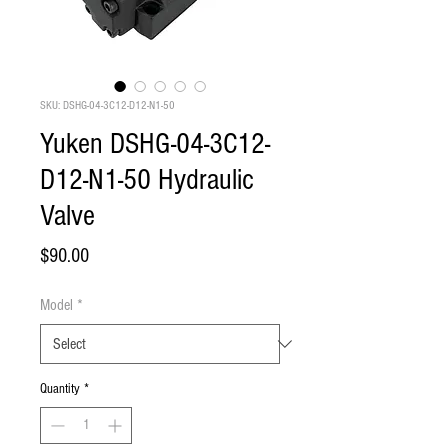
SKU: DSHG-04-3C12-D12-N1-50
Yuken DSHG-04-3C12-
D12-N1-50 Hydraulic
Valve
Price
$90.00
Model
*
Quantity
*