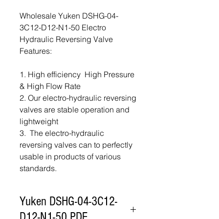
Wholesale Yuken DSHG-04-
3C12-D12-N1-50 Electro
Hydraulic Reversing Valve
Features:
1. High efficiency High Pressure
& High Flow Rate
2. Our electro-hydraulic reversing
valves are stable operation and
lightweight
3. The electro-hydraulic
reversing valves can to perfectly
usable in products of various
standards.
Yuken DSHG-04-3C12-
D12-N1-50 PDF