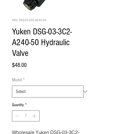
SKU: DSG-03-2D2-A240-50
Yuken DSG-03-3C2-
A240-50 Hydraulic
Valve
Price
$48.00
Model
*
Quantity
*
Wholesale Yuken DSG-03-3C2-