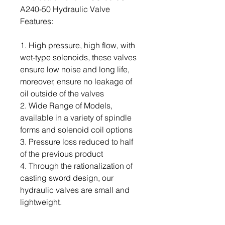
A240-50 Hydraulic Valve
Features:
1. High pressure, high flow, with
wet-type solenoids, these valves
ensure low noise and long life,
moreover, ensure no leakage of
oil outside of the valves
2. Wide Range of Models,
available in a variety of spindle
forms and solenoid coil options
3. Pressure loss reduced to half
of the previous product
4. Through the rationalization of
casting sword design, our
hydraulic valves are small and
lightweight.