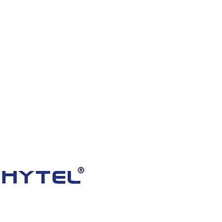
HOME
PRODUCTS
VIDEOS
ABOUT US