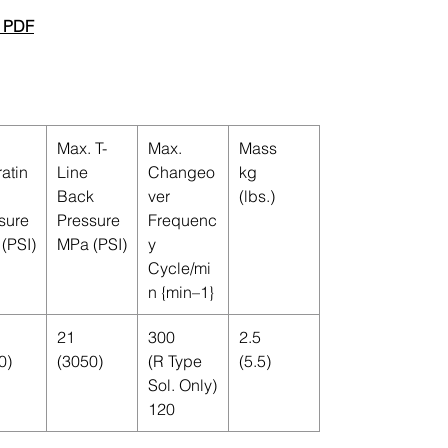
 PDF
Max. T-
Max.
Mass
atin
Line
Changeo
kg
Back
ver
(lbs.)
sure
Pressure
Frequenc
(PSI)
MPa (PSI)
y
Cycle/mi
n {min–1}
21
300
2.5
0)
(3050)
(R Type
(5.5)
Sol. Only)
120