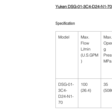
Yuken DSG-01-3C4-D24-N1-70
Specification
Model
Max.
Max.
Flow
Oper
L/min
g
(U.S.GPM
Pres
)
MPa 
DSG-01-
100
35
3C4-
(26.4)
(508
D24-N1-
70