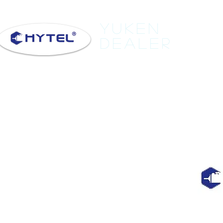
Yuken
Dealer