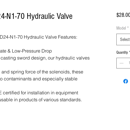
4-N1-70 Hydraulic Valve
$28.0
Model
*
24-N1-70 Hydraulic Valve Features:
Select
Rate & Low-Pressure Drop
Quantity
f casting sword design, our hydraulic valves
 and spring force of the solenoids, these
 to contaminants and especially stable
certified for installation in equipment
usable in products of various standards.