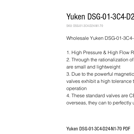
Yuken DSG-01-3C4-D2
SKU: DSG-01-3C4-D24-N1-70
Wholesale Yuken DSG-01-3C4-D
1. High Pressure & High Flow 
2. Through the rationalization o
are small and lightweight
3. Due to the powerful magnetic
valves exhibit a high tolerance
operation
4. These standard valves are CE 
overseas, they can to perfectly 
Yuken DSG-01-3C4-D24-N1-70 PDF