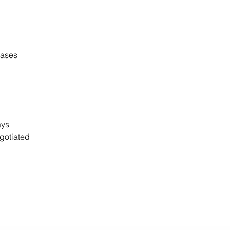
cases
days
gotiated