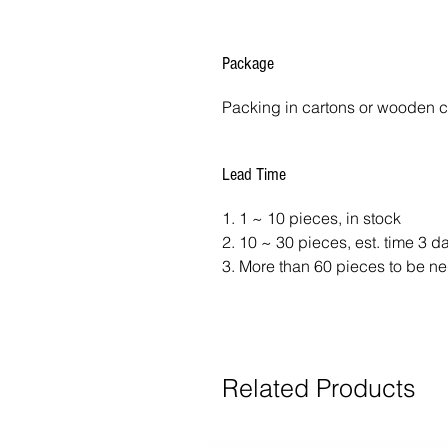
Package
Packing in cartons or wooden 
Lead Time
1. 1 ~ 10 pieces, in stock
2. 10 ~ 30 pieces, est. time 3 
3. More than 60 pieces to be ne
Related Products