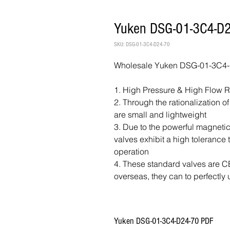
Yuken DSG-01-3C4-D2
SKU: DSG-01-3C4-D24-70
Wholesale Yuken DSG-01-3C4-D
1. High Pressure & High Flow 
2. Through the rationalization o
are small and lightweight
3. Due to the powerful magnetic
valves exhibit a high tolerance
operation
4. These standard valves are CE 
overseas, they can to perfectly 
Yuken DSG-01-3C4-D24-70 PDF