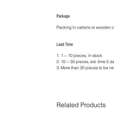
Package
Packing in cartons or wooden 
Lead Time
1. 1 ~ 10 pieces, in stock
2. 10 ~ 30 pieces, est. time 5 
3. More than 30 pieces to be ne
Related Products