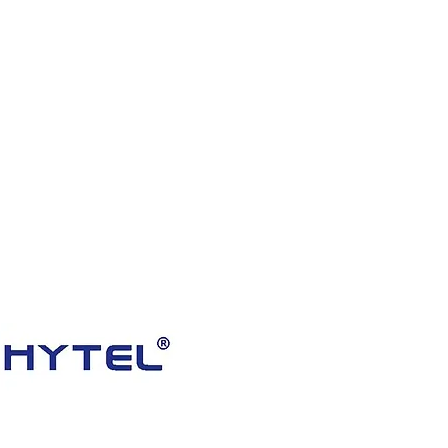
HOME
PRODUCTS
VIDEOS
ABOUT US