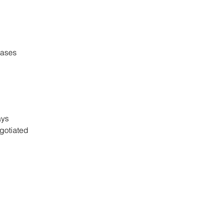
cases
days
gotiated