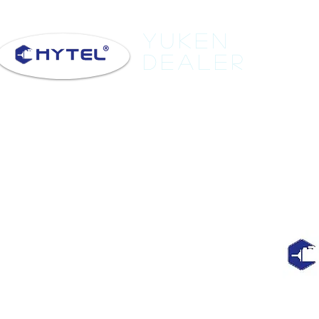
Yuken
Dealer