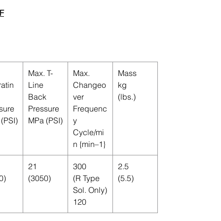
F
Max. T-
Max.
Mass
atin
Line
Changeo
kg
Back
ver
(lbs.)
sure
Pressure
Frequenc
(PSI)
MPa (PSI)
y
Cycle/mi
n {min–1}
21
300
2.5
0)
(3050)
(R Type
(5.5)
Sol. Only)
120