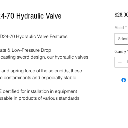
4-70 Hydraulic Valve
$28.0
Model
*
24-70 Hydraulic Valve Features:
Select
Rate & Low-Pressure Drop
Quantity
f casting sword design, our hydraulic valves
 and spring force of the solenoids, these
 to contaminants and especially stable
certified for installation in equipment
usable in products of various standards.