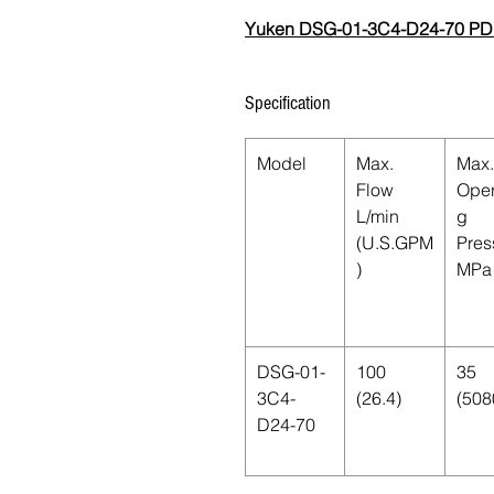
Yuken DSG-01-3C4-D24-70 PD
Specification
Model
Max.
Max.
Flow
Oper
L/min
g
(U.S.GPM
Pres
)
MPa 
DSG-01-
100
35
3C4-
(26.4)
(508
D24-70