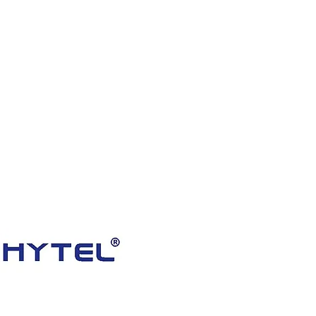
HOME
PRODUCTS
VIDEOS
ABOUT US