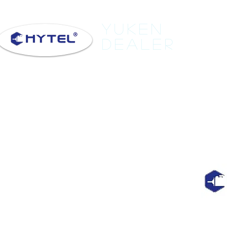
Yuken
Dealer