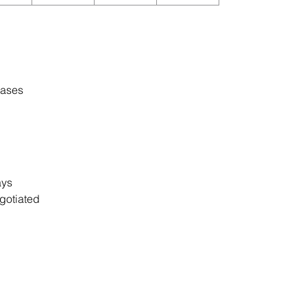
cases
days
gotiated