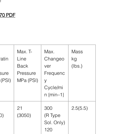
F
70 PDF
Max. T-
Max.
Mass
atin
Line
Changeo
kg
Back
ver
(lbs.)
sure
Pressure
Frequenc
(PSI)
MPa (PSI)
y
Cycle/mi
n {min–1}
21
300
2.5(5.5)
0)
(3050)
(R Type
Sol. Only)
120