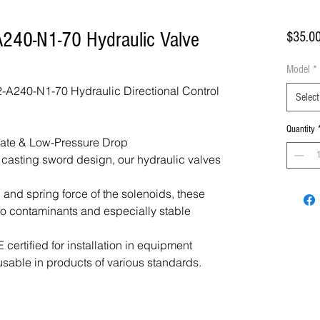
240-N1-70 Hydraulic Valve
$35.0
Model
*
A240-N1-70 Hydraulic Directional Control
Select
Quantity
Rate & Low-Pressure Drop
f casting sword design, our hydraulic valves
 and spring force of the solenoids, these
 to contaminants and especially stable
certified for installation in equipment
usable in products of various standards.