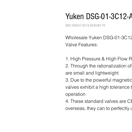
Yuken DSG-01-3C12-A
SKU: DSG-01-3C12-A240-N1-70
Wholesale Yuken DSG-01-3C12-
Valve Features:
1. High Pressure & High Flow 
2. Through the rationalization o
are small and lightweight
3. Due to the powerful magnetic
valves exhibit a high tolerance
operation
4. These standard valves are CE 
overseas, they can to perfectly 