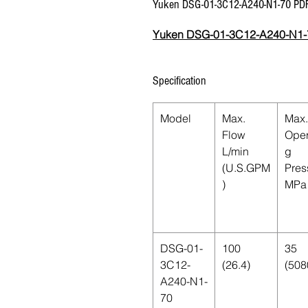
Yuken DSG-01-3C12-A240-N1-70 PD
Yuken DSG-01-3C12-A240-N1-
Specification
Model
Max.
Max.
Flow
Oper
L/min
g
(U.S.GPM
Pres
)
MPa 
DSG-01-
100
35
3C12-
(26.4)
(508
A240-N1-
70