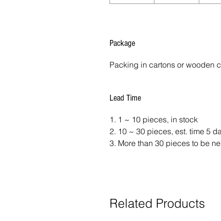
Package
Packing in cartons or wooden 
Lead Time
1. 1 ~ 10 pieces, in stock
2. 10 ~ 30 pieces, est. time 5 
3. More than 30 pieces to be ne
Related Products