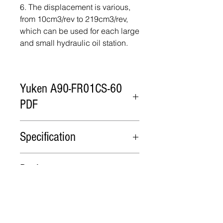
6. The displacement is various,
from 10cm3/rev to 219cm3/rev,
which can be used for each large
and small hydraulic oil station.
Yuken A90-FR01CS-60
PDF
Yuken A90-FR01CS-60 PDF
Specification
Model
Flow
Minimum
Rated
Package
cm3/rev
adjustment
Operating
flow
Pressure
Wooden case
Lead Time
cm3/rev
MPa
A90
91.0
56
25