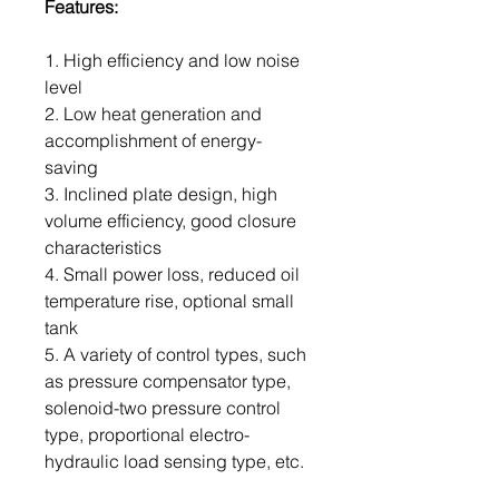
Features:
1. High efficiency and low noise
level
2. Low heat generation and
accomplishment of energy-
saving
3. Inclined plate design, high
volume efficiency, good closure
characteristics
4. Small power loss, reduced oil
temperature rise, optional small
tank
5. A variety of control types, such
as pressure compensator type,
solenoid-two pressure control
type, proportional electro-
hydraulic load sensing type, etc.