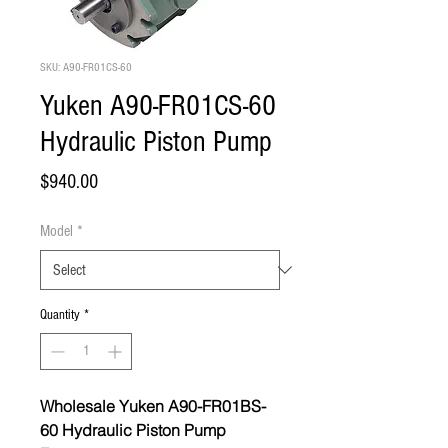
SKU: A90-FR01CS-60
Yuken A90-FR01CS-60
Hydraulic Piston Pump
Price
$940.00
Model
*
Quantity
*
Wholesale Yuken A90-FR01BS-
60 Hydraulic Piston Pump