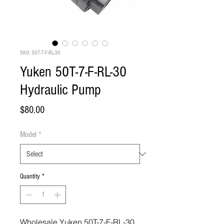
SKU: 50T-7-F-RL-30
Yuken 50T-7-F-RL-30
Hydraulic Pump
Price
$80.00
Model
*
Quantity
*
Wholesale Yuken 50T-7-F-RL-30