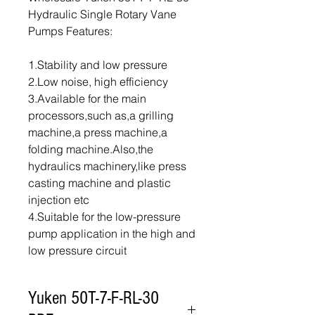
Hydraulic Single Rotary Vane
Pumps Features:
1.Stability and low pressure
2.Low noise, high efficiency
3.Available for the main
processors,such as,a grilling
machine,a press machine,a
folding machine.Also,the
hydraulics machinery,like press
casting machine and plastic
injection etc
4.Suitable for the low-pressure
pump application in the high and
low pressure circuit
Yuken 50T-7-F-RL-30