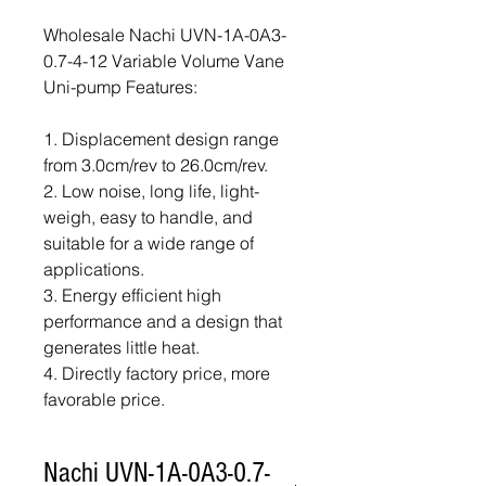
Wholesale Nachi UVN-1A-0A3-
0.7-4-12 Variable Volume Vane
Uni-pump Features:
1. Displacement design range
from 3.0cm/rev to 26.0cm/rev.
2. Low noise, long life, light-
weigh, easy to handle, and
suitable for a wide range of
applications.
3. Energy efficient high
performance and a design that
generates little heat.
4. Directly factory price, more
favorable price.
Nachi UVN-1A-0A3-0.7-