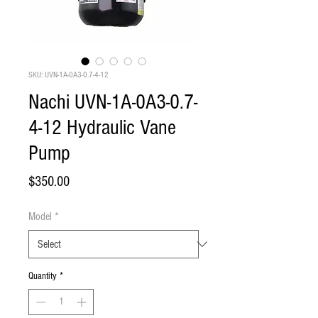
SKU: UVN-1A-0A3-0.7-4-12
Nachi UVN-1A-0A3-0.7-
4-12 Hydraulic Vane
Pump
Price
$350.00
Model
*
Quantity
*