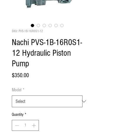
SKU: PVS-1B-16R0S1-12
Nachi PVS-1B-16R0S1-
12 Hydraulic Piston
Pump
Price
$350.00
Model
*
Quantity
*