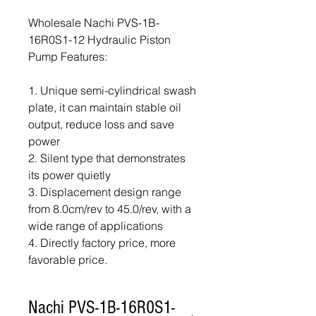
Wholesale Nachi PVS-1B-
16R0S1-12 Hydraulic Piston
Pump Features:
1. Unique semi-cylindrical swash
plate, it can maintain stable oil
output, reduce loss and save
power
2. Silent type that demonstrates
its power quietly
3. Displacement design range
from 8.0cm/rev to 45.0/rev, with a
wide range of applications
4. Directly factory price, more
favorable price.
Nachi PVS-1B-16R0S1-