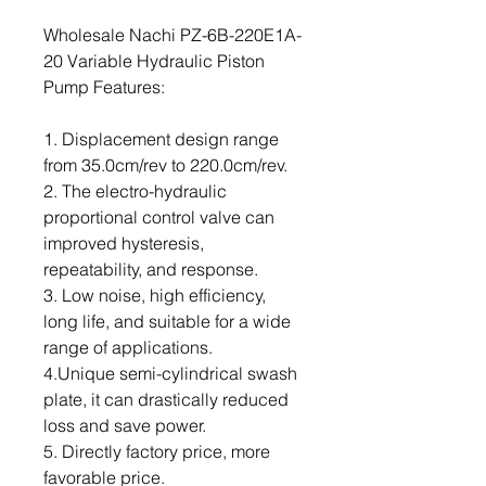
Wholesale Nachi PZ-6B-220E1A-
20 Variable Hydraulic Piston
Pump Features:
1. Displacement design range
from 35.0cm/rev to 220.0cm/rev.
2. The electro-hydraulic
proportional control valve can
improved hysteresis,
repeatability, and response.
3. Low noise, high efficiency,
long life, and suitable for a wide
range of applications.
4.Unique semi-cylindrical swash
plate, it can drastically reduced
loss and save power.
5. Directly factory price, more
favorable price.