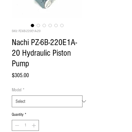
SKU: PZ-6B-220E1A-20
Nachi PZ-6B-220E1A-
20 Hydraulic Piston
Pump
Price
$305.00
Model
*
Quantity
*