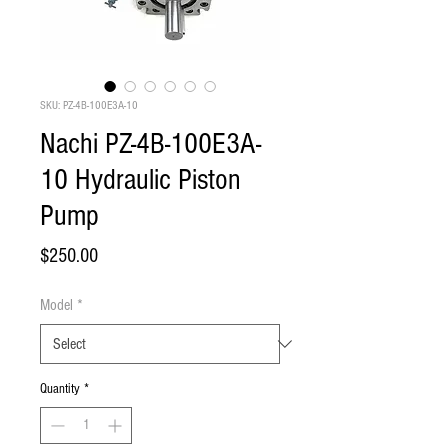
SKU: PZ-4B-100E3A-10
Nachi PZ-4B-100E3A-
10 Hydraulic Piston
Pump
Price
$250.00
Model
*
Quantity
*