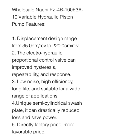
Wholesale Nachi PZ-4B-100E3A-
10 Variable Hydraulic Piston
Pump Features:
1. Displacement design range
from 35.0cm/rev to 220.0cm/rev.
2. The electro-hydraulic
proportional control valve can
improved hysteresis,
repeatability, and response.
3. Low noise, high efficiency,
long life, and suitable for a wide
range of applications.
4.Unique semi-cylindrical swash
plate, it can drastically reduced
loss and save power.
5. Directly factory price, more
favorable price.