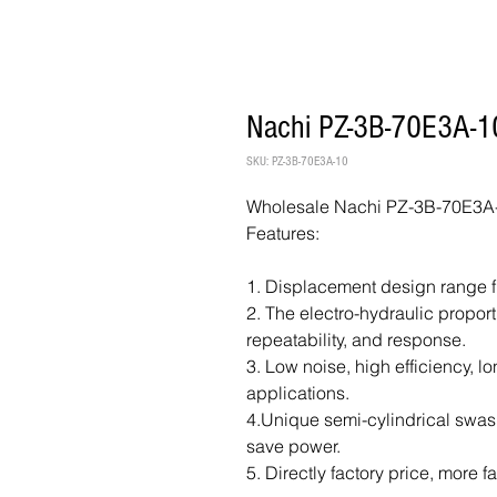
Nachi PZ-3B-70E3A-10
SKU: PZ-3B-70E3A-10
Wholesale Nachi PZ-3B-70E3A-
Features:
1. Displacement design range f
2. The electro-hydraulic propor
repeatability, and response.
3. Low noise, high efficiency, lo
applications.
4.Unique semi-cylindrical swash
save power.
5. Directly factory price, more f