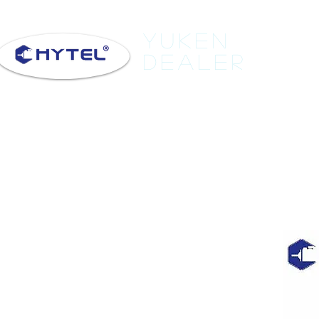
Yuken
Dealer