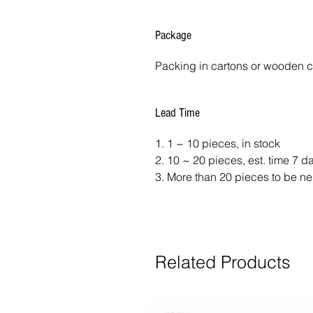
Package
Packing in cartons or wooden 
Lead Time
1. 1 ~ 10 pieces, in stock
2. 10 ~ 20 pieces, est. time 7 
3. More than 20 pieces to be ne
Related Products