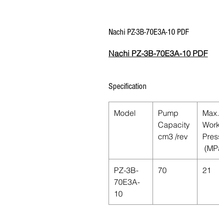
Nachi PZ-3B-70E3A-10 PDF
Nachi PZ-3B-70E3A-10 PDF
Specification
Model
Pump
Max.
Capacity
Work
cm
3
/rev
Pres
(MP
PZ-3B-
70
21
70E3A-
10