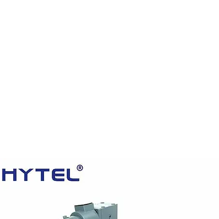
HOME
PRODUCTS
VIDEOS
ABOUT US