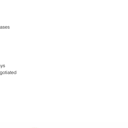
cases
days
gotiated