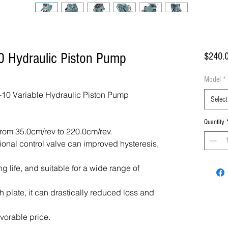
 Hydraulic Piston Pump
$240.
Model
*
10 Variable Hydraulic Piston Pump
Select
Quantity
rom 35.0cm/rev to 220.0cm/rev.
tional control valve can improved hysteresis,
ng life, and suitable for a wide range of
 plate, it can drastically reduced loss and
avorable price.