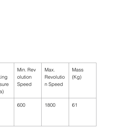
Min. Rev
Max.
Mass
ing
olution
Revolutio
(Kg)
sure
Speed
n Speed
a)
600
1800
61