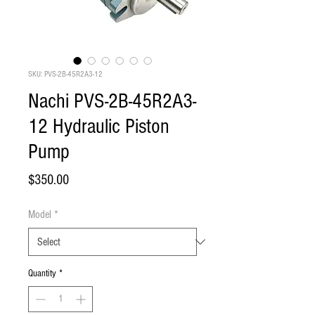
SKU: PVS-2B-45R2A3-12
Nachi PVS-2B-45R2A3-
12 Hydraulic Piston
Pump
Price
$350.00
Model
*
Quantity
*