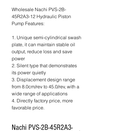
Wholesale Nachi PVS-2B-
45R2A3-12 Hydraulic Piston
Pump Features:
1. Unique semi-cylindrical swash
plate, it can maintain stable oil
output, reduce loss and save
power
2. Silent type that demonstrates
its power quietly
3. Displacement design range
from 8.0cm/rev to 45.0/rev, with a
wide range of applications
4. Directly factory price, more
favorable price.
Nachi PVS-2B-45R2A3-