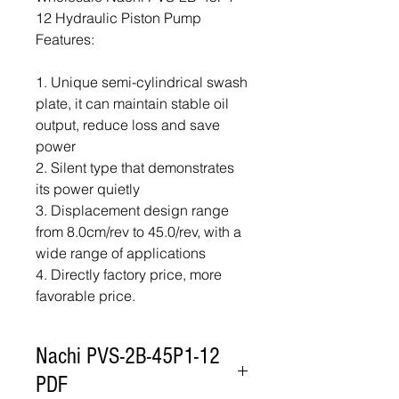
12 Hydraulic Piston Pump
Features:
1. Unique semi-cylindrical swash
plate, it can maintain stable oil
output, reduce loss and save
power
2. Silent type that demonstrates
its power quietly
3. Displacement design range
from 8.0cm/rev to 45.0/rev, with a
wide range of applications
4. Directly factory price, more
favorable price.
Nachi PVS-2B-45P1-12
PDF