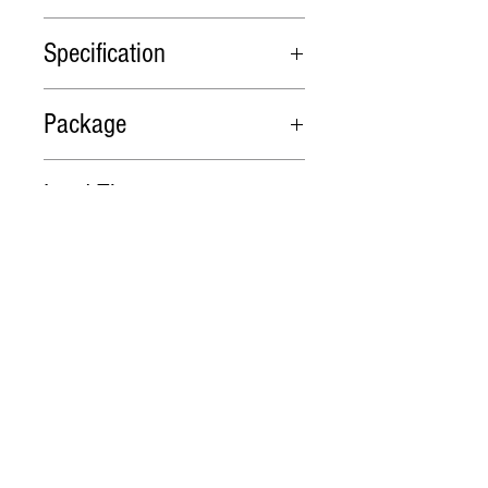
Nachi PVS-2B-45P1-12 PDF
Specification
Model
Flow
Max.
Max.
Package
cm3/rev
Working
Shaft
Pressure
Speed
Packing in cartons or wooden
Lead Time
(MPa)
cases
PVS-
45.0
25
2000
1. 1 ~ 10 pieces, in stock
2B-
2. 10 ~ 20 pieces, est. time 7
45P1-
days
12
3. More than 20 pieces to be
Related Products
negotiated