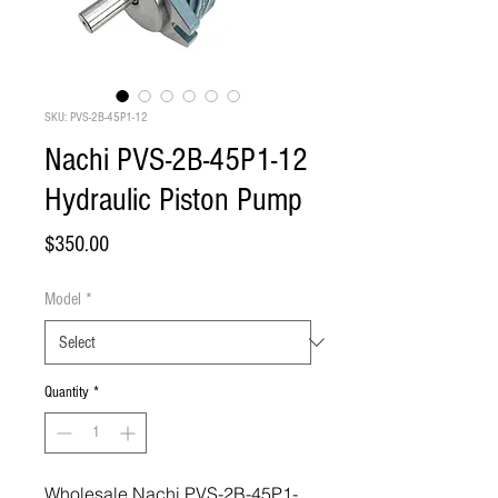
SKU: PVS-2B-45P1-12
Nachi PVS-2B-45P1-12
Hydraulic Piston Pump
Price
$350.00
Model
*
Quantity
*
Wholesale Nachi PVS-2B-45P1-