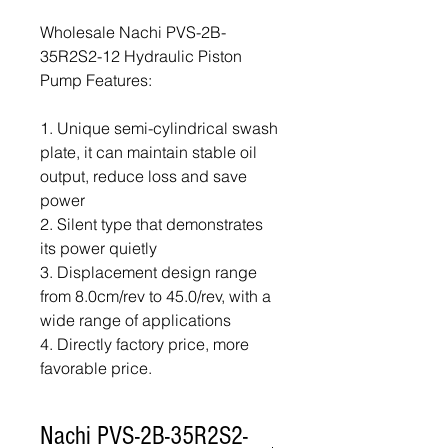
Wholesale Nachi PVS-2B-
35R2S2-12 Hydraulic Piston
Pump Features:
1. Unique semi-cylindrical swash
plate, it can maintain stable oil
output, reduce loss and save
power
2. Silent type that demonstrates
its power quietly
3. Displacement design range
from 8.0cm/rev to 45.0/rev, with a
wide range of applications
4. Directly factory price, more
favorable price.
Nachi PVS-2B-35R2S2-