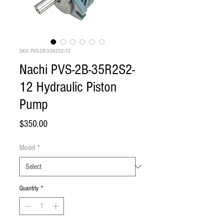
SKU: PVS-2B-35R2S2-12
Nachi PVS-2B-35R2S2-
12 Hydraulic Piston
Pump
Price
$350.00
Model
*
Quantity
*