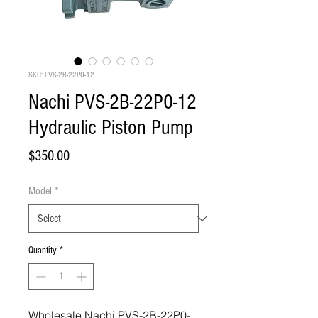
SKU: PVS-2B-22P0-12
Nachi PVS-2B-22P0-12
Hydraulic Piston Pump
Price
$350.00
Model
*
Quantity
*
Wholesale Nachi PVS-2B-22P0-