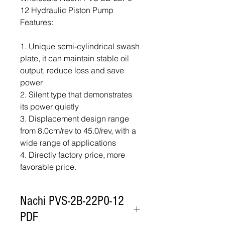
12 Hydraulic Piston Pump
Features:
1. Unique semi-cylindrical swash
plate, it can maintain stable oil
output, reduce loss and save
power
2. Silent type that demonstrates
its power quietly
3. Displacement design range
from 8.0cm/rev to 45.0/rev, with a
wide range of applications
4. Directly factory price, more
favorable price.
Nachi PVS-2B-22P0-12
PDF