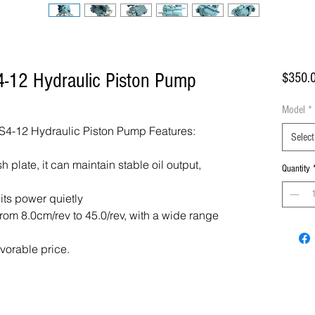
-12 Hydraulic Piston Pump
$350.
Model
*
4-12 Hydraulic Piston Pump Features:
Select
 plate, it can maintain stable oil output,
Quantity
 its power quietly
om 8.0cm/rev to 45.0/rev, with a wide range
avorable price.