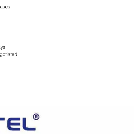
cases
days
gotiated