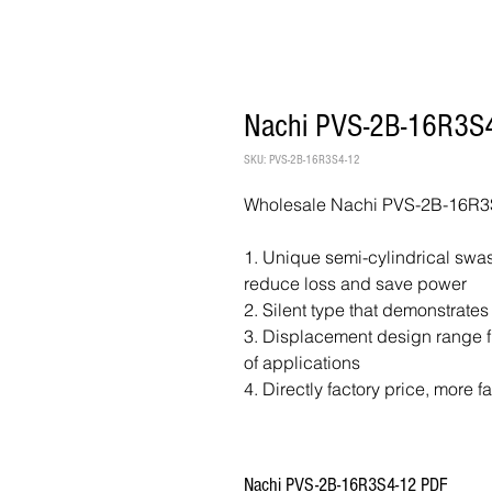
Nachi PVS-2B-16R3S4
SKU: PVS-2B-16R3S4-12
Wholesale Nachi PVS-2B-16R3S
1. Unique semi-cylindrical swash
reduce loss and save power
2. Silent type that demonstrates
3. Displacement design range fr
of applications
4. Directly factory price, more f
Nachi PVS-2B-16R3S4-12 PDF