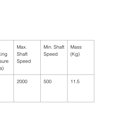
Max.
Min. Shaft
Mass
ing
Shaft
Speed
(Kg)
sure
Speed
a)
2000
500
11.5