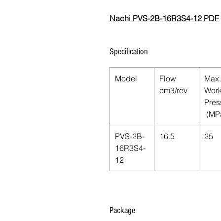
Nachi PVS-2B-16R3S4-12 PDF
Specification
Model
Flow
Max.
cm3/rev
Work
Pres
(MP
PVS-2B-
16.5
25
16R3S4-
12
Package