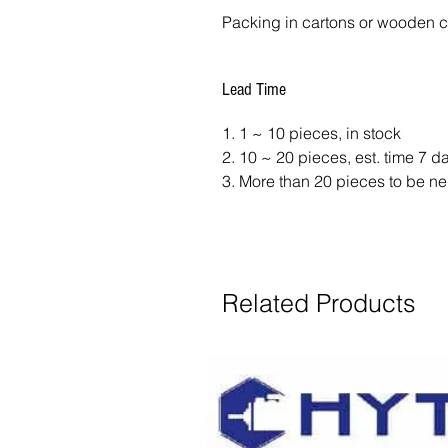
Packing in cartons or wooden 
Lead Time
1. 1 ~ 10 pieces, in stock
2. 10 ~ 20 pieces, est. time 7 
3. More than 20 pieces to be ne
Related Products