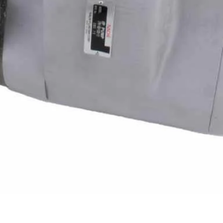
Quick View