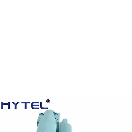
HOME
PRODUCTS
VIDEOS
ABOUT US