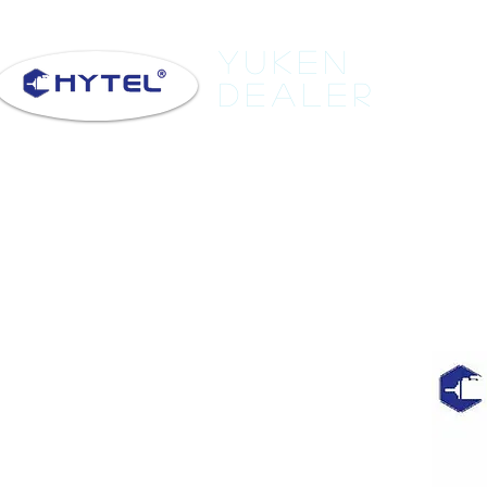
Yuken
Dealer