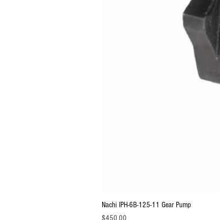
Nachi IPH-6B-125-11 Gear Pump
Price
$450.00