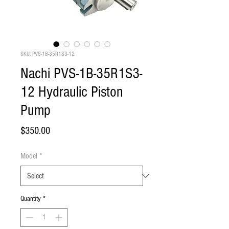
SKU: PVS-1B-35R1S3-12
Nachi PVS-1B-35R1S3-
12 Hydraulic Piston
Pump
Price
$350.00
Model
*
Quantity
*