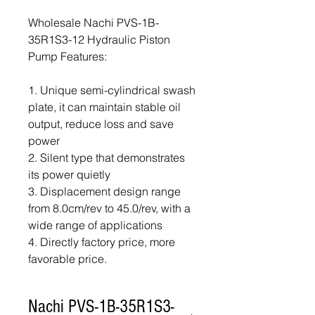
Wholesale Nachi PVS-1B-
35R1S3-12 Hydraulic Piston
Pump Features:
1. Unique semi-cylindrical swash
plate, it can maintain stable oil
output, reduce loss and save
power
2. Silent type that demonstrates
its power quietly
3. Displacement design range
from 8.0cm/rev to 45.0/rev, with a
wide range of applications
4. Directly factory price, more
favorable price.
Nachi PVS-1B-35R1S3-