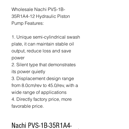
Wholesale Nachi PVS-1B-
35R1A4-12 Hydraulic Piston
Pump Features:
1. Unique semi-cylindrical swash
plate, it can maintain stable oil
output, reduce loss and save
power
2. Silent type that demonstrates
its power quietly
3. Displacement design range
from 8.0cm/rev to 45.0/rev, with a
wide range of applications
4. Directly factory price, more
favorable price.
Nachi PVS-1B-35R1A4-