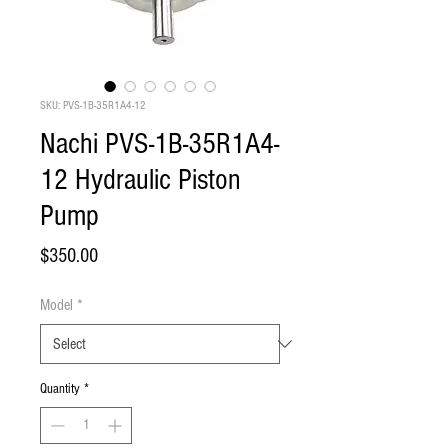
SKU: PVS-1B-35R1A4-12
Nachi PVS-1B-35R1A4-
12 Hydraulic Piston
Pump
Price
$350.00
Model
*
Quantity
*