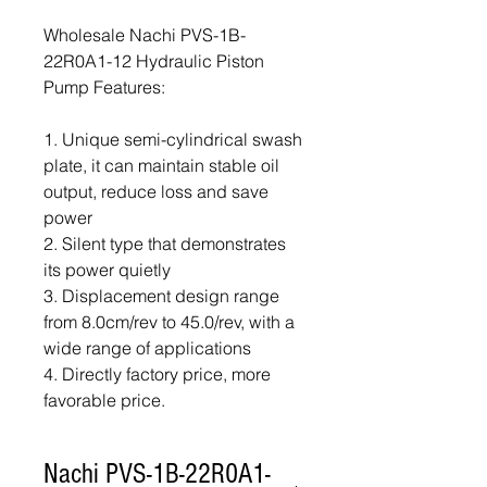
Wholesale Nachi PVS-1B-
22R0A1-12 Hydraulic Piston
Pump Features:
1. Unique semi-cylindrical swash
plate, it can maintain stable oil
output, reduce loss and save
power
2. Silent type that demonstrates
its power quietly
3. Displacement design range
from 8.0cm/rev to 45.0/rev, with a
wide range of applications
4. Directly factory price, more
favorable price.
Nachi PVS-1B-22R0A1-