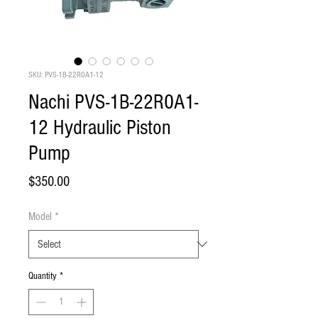
SKU: PVS-1B-22R0A1-12
Nachi PVS-1B-22R0A1-
12 Hydraulic Piston
Pump
Price
$350.00
Model
*
Quantity
*