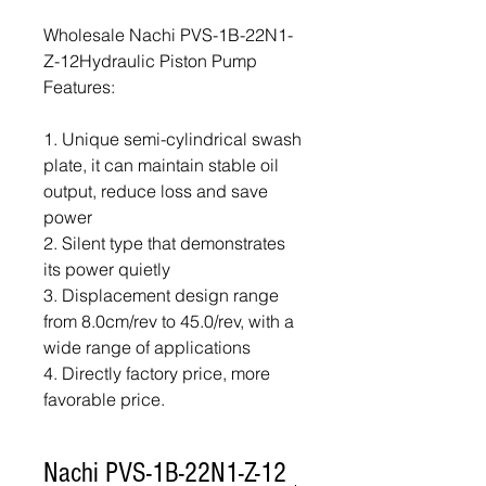
Wholesale Nachi PVS-1B-22N1-
Z-12Hydraulic Piston Pump
Features:
1. Unique semi-cylindrical swash
plate, it can maintain stable oil
output, reduce loss and save
power
2. Silent type that demonstrates
its power quietly
3. Displacement design range
from 8.0cm/rev to 45.0/rev, with a
wide range of applications
4. Directly factory price, more
favorable price.
Nachi PVS-1B-22N1-Z-12