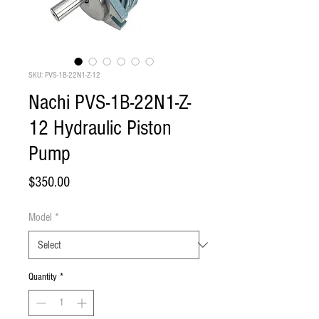
SKU: PVS-1B-22N1-Z-12
Nachi PVS-1B-22N1-Z-
12 Hydraulic Piston
Pump
Price
$350.00
Model
*
Quantity
*