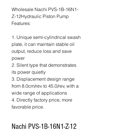
Wholesale Nachi PVS-1B-16N1-
Z-12Hydraulic Piston Pump
Features:
1. Unique semi-cylindrical swash
plate, it can maintain stable oil
output, reduce loss and save
power
2. Silent type that demonstrates
its power quietly
3. Displacement design range
from 8.0cm/rev to 45.0/rev, with a
wide range of applications
4. Directly factory price, more
favorable price.
Nachi PVS-1B-16N1-Z-12