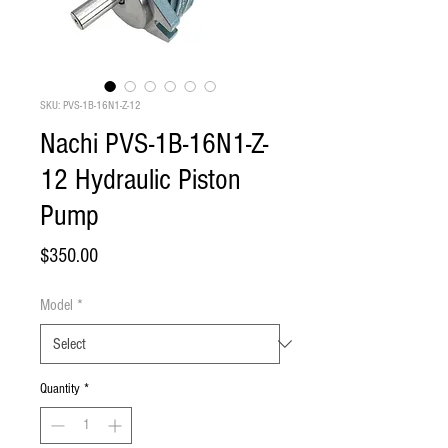
SKU: PVS-1B-16N1-Z-12
Nachi PVS-1B-16N1-Z-
12 Hydraulic Piston
Pump
Price
$350.00
Model
*
Quantity
*