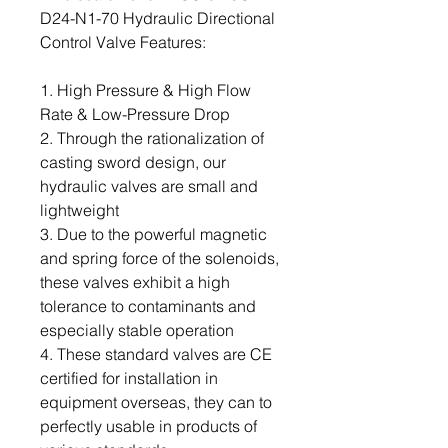
D24-N1-70 Hydraulic Directional
Control Valve Features:
1. High Pressure & High Flow
Rate & Low-Pressure Drop
2. Through the rationalization of
casting sword design, our
hydraulic valves are small and
lightweight
3. Due to the powerful magnetic
and spring force of the solenoids,
these valves exhibit a high
tolerance to contaminants and
especially stable operation
4. These standard valves are CE
certified for installation in
equipment overseas, they can to
perfectly usable in products of