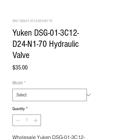
SKU: DSG-01-3C12-D24-N1-70
Yuken DSG-01-3C12-
D24-N1-70 Hydraulic
Valve
Price
$35.00
Model
*
Quantity
*
Wholesale Yuken DSG-01-3C12-