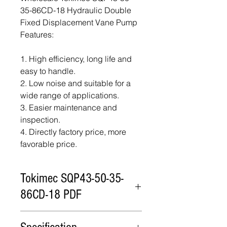
35-86CD-18 Hydraulic Double
Fixed Displacement Vane Pump
Features:
1. High efficiency, long life and
easy to handle.
2. Low noise and suitable for a
wide range of applications.
3. Easier maintenance and
inspection.
4. Directly factory price, more
favorable price.
Tokimec SQP43-50-35-
86CD-18 PDF
Tokimec SQP43-50-35-86CD-18