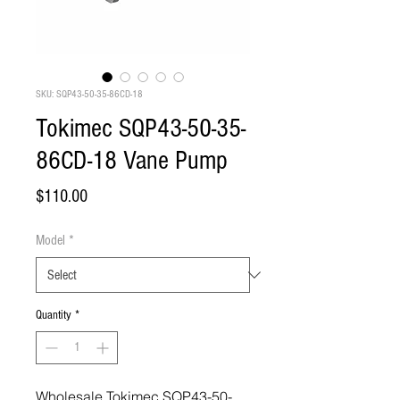
SKU: SQP43-50-35-86CD-18
Tokimec SQP43-50-35-
86CD-18 Vane Pump
Price
$110.00
Model
*
Quantity
*
Wholesale Tokimec SQP43-50-