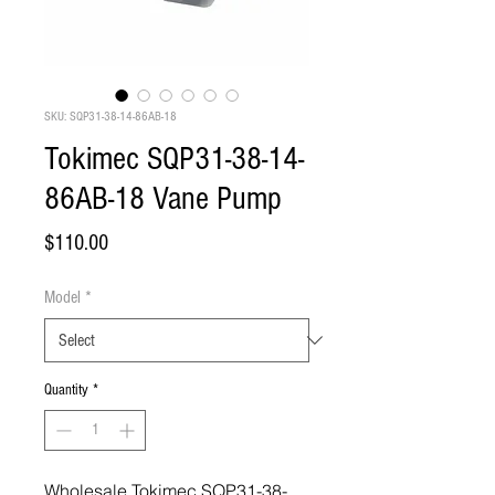
SKU: SQP31-38-14-86AB-18
Tokimec SQP31-38-14-
86AB-18 Vane Pump
Price
$110.00
Model
*
Quantity
*
Wholesale Tokimec SQP31-38-