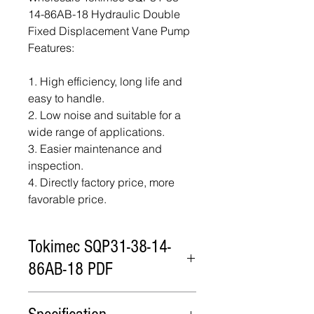
14-86AB-18 Hydraulic Double
Fixed Displacement Vane Pump
Features:
1. High efficiency, long life and
easy to handle.
2. Low noise and suitable for a
wide range of applications.
3. Easier maintenance and
inspection.
4. Directly factory price, more
favorable price.
Tokimec SQP31-38-14-
86AB-18 PDF
Tokimec SQP31-38-14-86AB-18