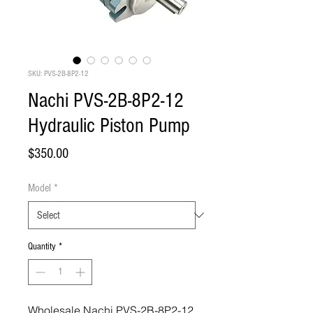
SKU: PVS-2B-8P2-12
Nachi PVS-2B-8P2-12
Hydraulic Piston Pump
Price
$350.00
Model
*
Quantity
*
Wholesale Nachi PVS-2B-8P2-12