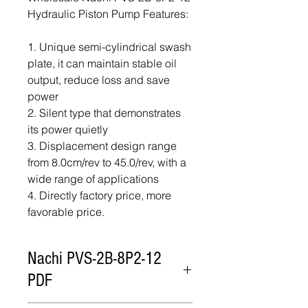
Hydraulic Piston Pump Features:
1. Unique semi-cylindrical swash
plate, it can maintain stable oil
output, reduce loss and save
power
2. Silent type that demonstrates
its power quietly
3. Displacement design range
from 8.0cm/rev to 45.0/rev, with a
wide range of applications
4. Directly factory price, more
favorable price.
Nachi PVS-2B-8P2-12
PDF