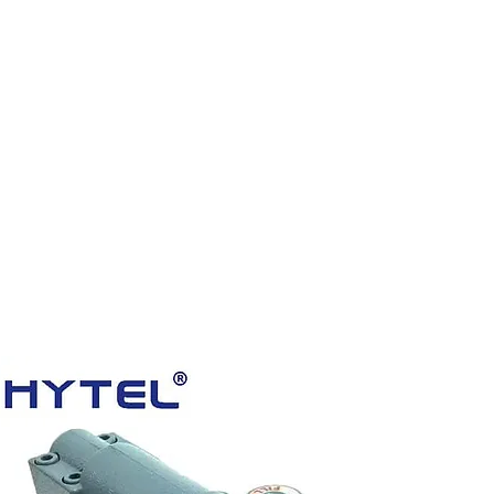
HOME
PRODUCTS
VIDEOS
ABOUT US