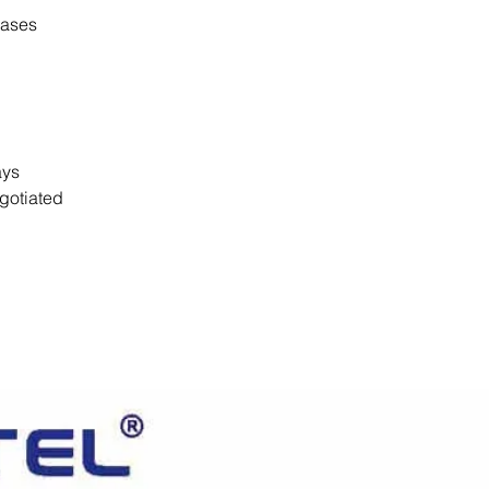
cases
days
gotiated