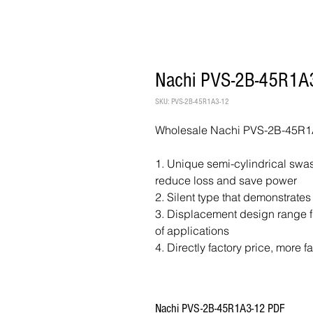
Nachi PVS-2B-45R1A3
SKU: PVS-2B-45R1A3-12
Wholesale Nachi PVS-2B-45R1A
1. Unique semi-cylindrical swash
reduce loss and save power
2. Silent type that demonstrates
3. Displacement design range fr
of applications
4. Directly factory price, more f
Nachi PVS-2B-45R1A3-12 PDF