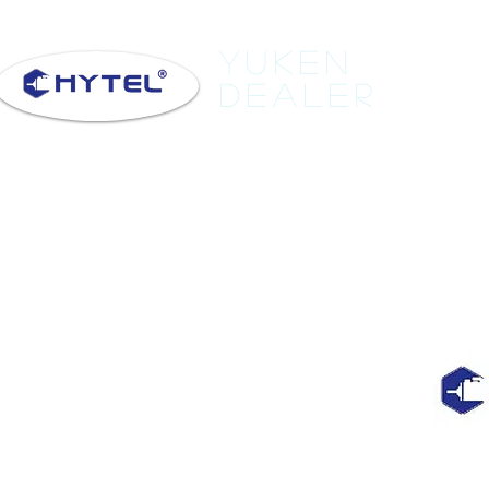
Yuken
Dealer