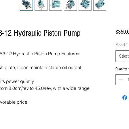
-12 Hydraulic Piston Pump
$350.
Model
*
3-12 Hydraulic Piston Pump Features:
Select
 plate, it can maintain stable oil output,
Quantity
 its power quietly
om 8.0cm/rev to 45.0/rev, with a wide range
avorable price.