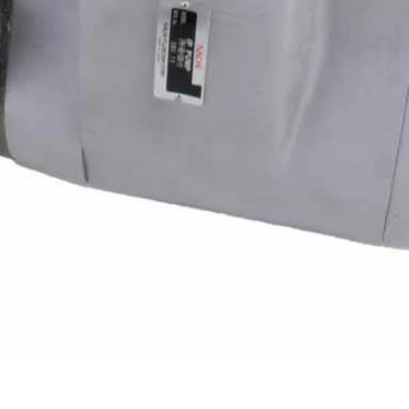
Quick View