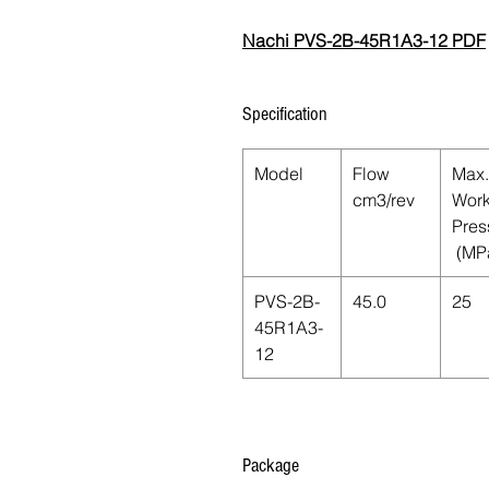
Nachi PVS-2B-45R1A3-12 PDF
Specification
Model
Flow
Max.
cm3/rev
Work
Pres
(MP
PVS-2B-
45.0
25
45R1A3-
12
Package