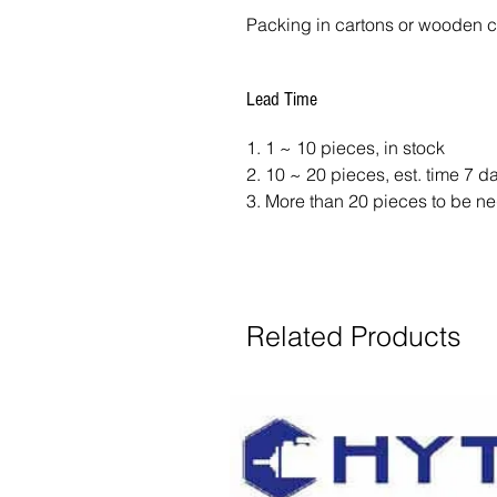
Packing in cartons or wooden 
Lead Time
1. 1 ~ 10 pieces, in stock
2. 10 ~ 20 pieces, est. time 7 
3. More than 20 pieces to be ne
Related Products