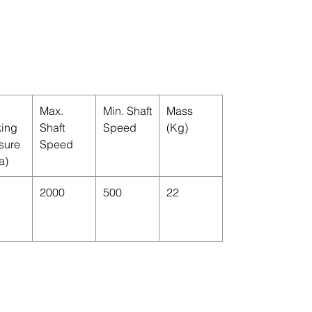
Max.
Min. Shaft
Mass
ing
Shaft
Speed
(Kg)
sure
Speed
a)
2000
500
22