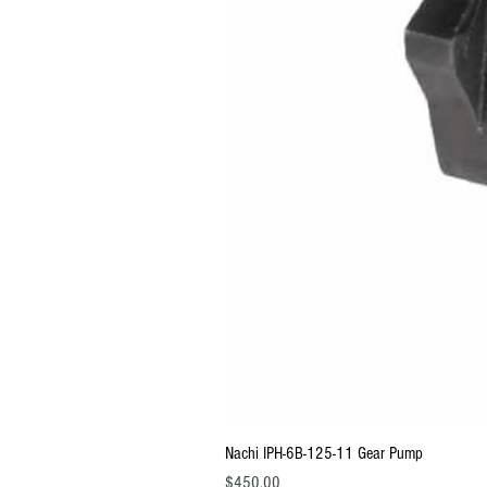
Nachi IPH-6B-125-11 Gear Pump
Price
$450.00