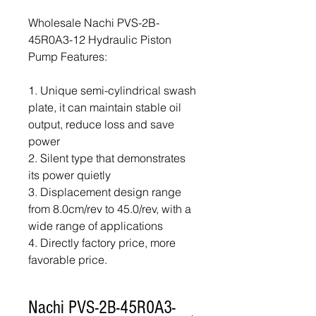
Wholesale Nachi PVS-2B-
45R0A3-12 Hydraulic Piston
Pump Features:
1. Unique semi-cylindrical swash
plate, it can maintain stable oil
output, reduce loss and save
power
2. Silent type that demonstrates
its power quietly
3. Displacement design range
from 8.0cm/rev to 45.0/rev, with a
wide range of applications
4. Directly factory price, more
favorable price.
Nachi PVS-2B-45R0A3-