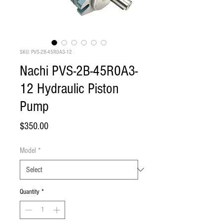
SKU: PVS-2B-45R0A3-12
Nachi PVS-2B-45R0A3-
12 Hydraulic Piston
Pump
Price
$350.00
Model
*
Quantity
*