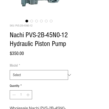
SKU: PVS-2B-45N0-12
Nachi PVS-2B-45N0-12
Hydraulic Piston Pump
Price
$350.00
Model
*
Quantity
*
Wholesale Nachi PVS-2B-45N0-