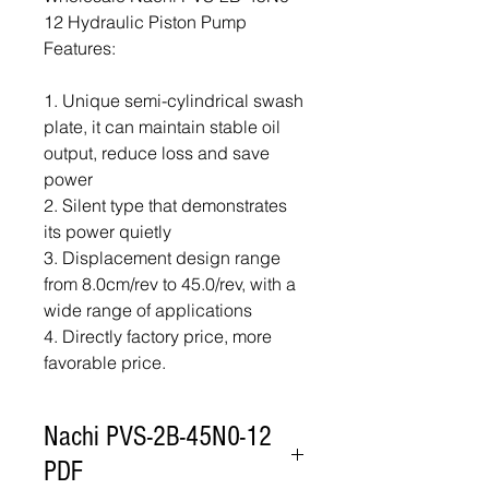
12 Hydraulic Piston Pump
Features:
1. Unique semi-cylindrical swash
plate, it can maintain stable oil
output, reduce loss and save
power
2. Silent type that demonstrates
its power quietly
3. Displacement design range
from 8.0cm/rev to 45.0/rev, with a
wide range of applications
4. Directly factory price, more
favorable price.
Nachi PVS-2B-45N0-12
PDF