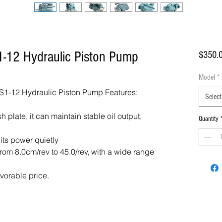
-12 Hydraulic Piston Pump
$350.
Model
*
1-12 Hydraulic Piston Pump Features:
Select
 plate, it can maintain stable oil output,
Quantity
 its power quietly
om 8.0cm/rev to 45.0/rev, with a wide range
avorable price.