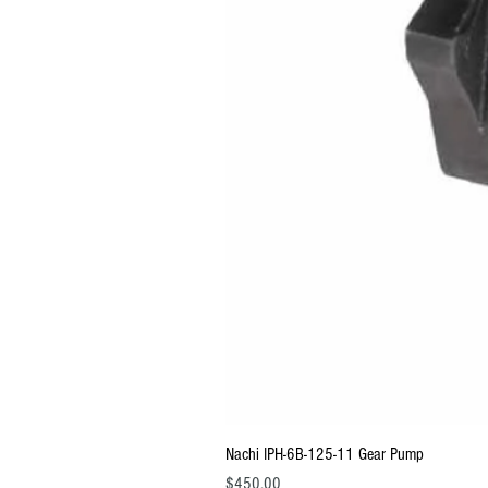
Nachi IPH-6B-125-11 Gear Pump
Price
$450.00