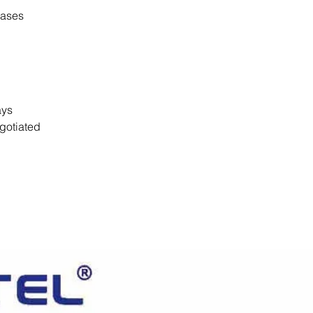
cases
days
gotiated