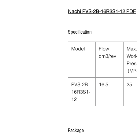
Nachi PVS-2B-16R3S1-12 PDF
Specification
Model
Flow
Max.
cm3/rev
Work
Pres
(MP
PVS-2B-
16.5
25
16R3S1-
12
Package