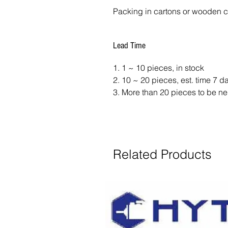
Packing in cartons or wooden 
Lead Time
1. 1 ~ 10 pieces, in stock
2. 10 ~ 20 pieces, est. time 7 
3. More than 20 pieces to be ne
Related Products