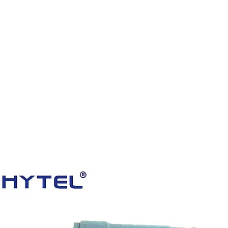
HOME
PRODUCTS
VIDEOS
ABOUT US