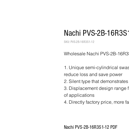
Nachi PVS-2B-16R3S1
SKU: PVS-2B-16R3S1-12
Wholesale Nachi PVS-2B-16R3S
1. Unique semi-cylindrical swash
reduce loss and save power
2. Silent type that demonstrates
3. Displacement design range fr
of applications
4. Directly factory price, more f
Nachi PVS-2B-16R3S1-12 PDF