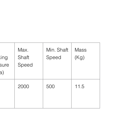
Max.
Min. Shaft
Mass
ing
Shaft
Speed
(Kg)
sure
Speed
a)
2000
500
11.5