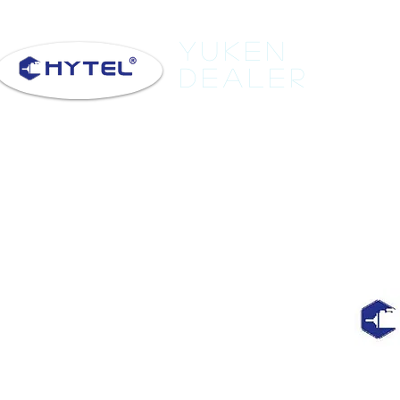
Yuken
Dealer