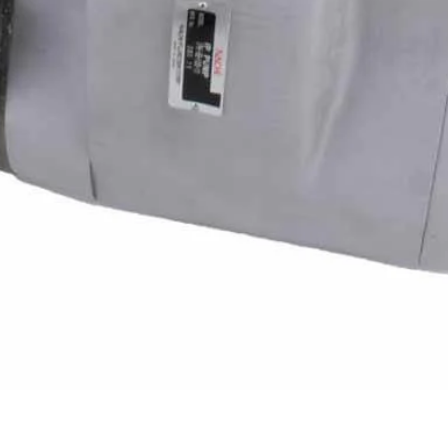
Quick View