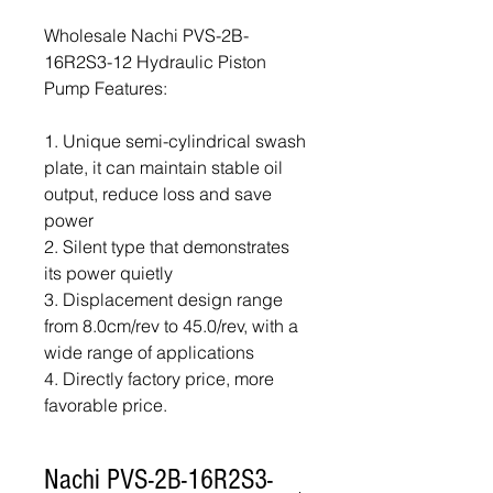
Wholesale Nachi PVS-2B-
16R2S3-12 Hydraulic Piston
Pump Features:
1. Unique semi-cylindrical swash
plate, it can maintain stable oil
output, reduce loss and save
power
2. Silent type that demonstrates
its power quietly
3. Displacement design range
from 8.0cm/rev to 45.0/rev, with a
wide range of applications
4. Directly factory price, more
favorable price.
Nachi PVS-2B-16R2S3-