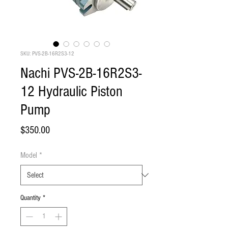
SKU: PVS-2B-16R2S3-12
Nachi PVS-2B-16R2S3-
12 Hydraulic Piston
Pump
Price
$350.00
Model
*
Quantity
*