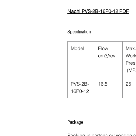
Nachi PVS-2B-16P0-12 PDF
Specification
Model
Flow
Max.
cm3/rev
Work
Pres
(MP
PVS-2B-
16.5
25
16P0-12
Package
Packing in cartons or wooden 