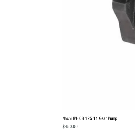
Nachi IPH-6B-125-11 Gear Pump
Price
$450.00