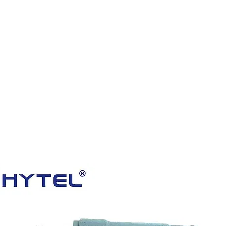
HOME
PRODUCTS
VIDEOS
ABOUT US