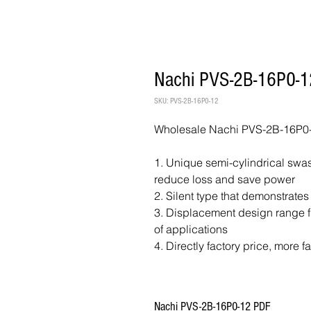
Nachi PVS-2B-16P0-1
SKU: PVS-2B-16P0-12
Wholesale Nachi PVS-2B-16P0-
1. Unique semi-cylindrical swash
reduce loss and save power
2. Silent type that demonstrates
3. Displacement design range fr
of applications
4. Directly factory price, more f
Nachi PVS-2B-16P0-12 PDF