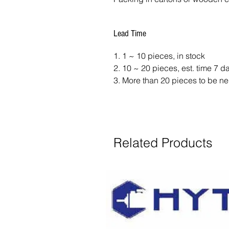
Lead Time
1. 1 ~ 10 pieces, in stock
2. 10 ~ 20 pieces, est. time 7 
3. More than 20 pieces to be ne
Related Products