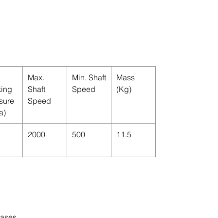
Max.
Min. Shaft
Mass
ing
Shaft
Speed
(Kg)
sure
Speed
a)
2000
500
11.5
cases