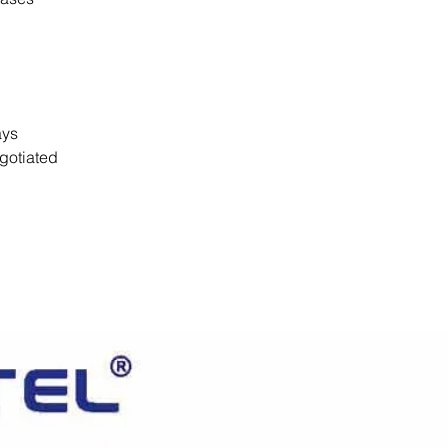
days
gotiated