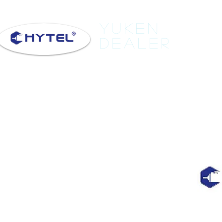
Yuken
Dealer