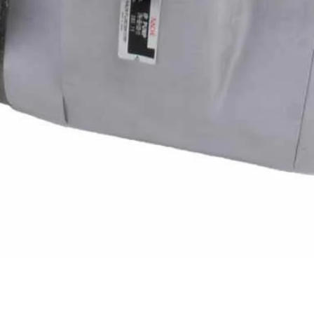
Quick View