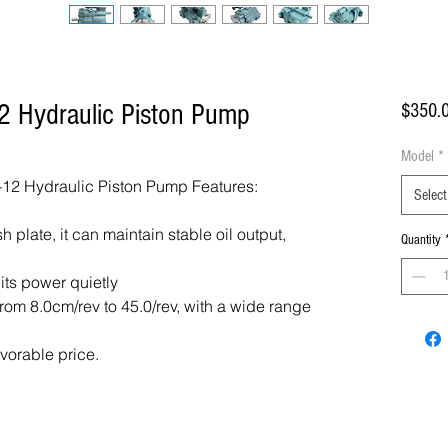
2 Hydraulic Piston Pump
$350.
Model
*
12 Hydraulic Piston Pump Features:
Select
 plate, it can maintain stable oil output,
Quantity
 its power quietly
om 8.0cm/rev to 45.0/rev, with a wide range
avorable price.