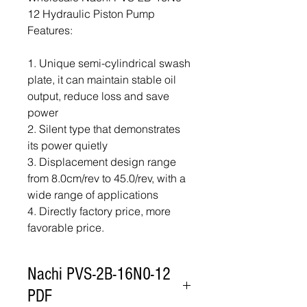
12 Hydraulic Piston Pump
Features:
1. Unique semi-cylindrical swash
plate, it can maintain stable oil
output, reduce loss and save
power
2. Silent type that demonstrates
its power quietly
3. Displacement design range
from 8.0cm/rev to 45.0/rev, with a
wide range of applications
4. Directly factory price, more
favorable price.
Nachi PVS-2B-16N0-12
PDF