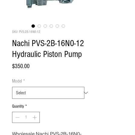
SKU: PVS-2B-16N0-12
Nachi PVS-2B-16N0-12
Hydraulic Piston Pump
Price
$350.00
Model
*
Quantity
*
Wholesale Nachi PVS-2B-16N0-