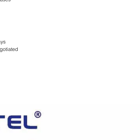
days
gotiated