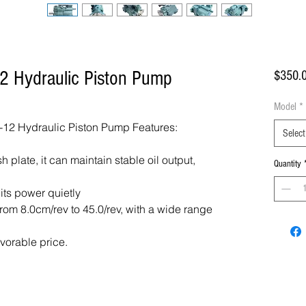
2 Hydraulic Piston Pump
$350.
Model
*
12 Hydraulic Piston Pump Features:
Select
 plate, it can maintain stable oil output,
Quantity
 its power quietly
om 8.0cm/rev to 45.0/rev, with a wide range
avorable price.