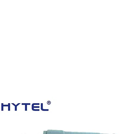
HOME
PRODUCTS
VIDEOS
ABOUT US