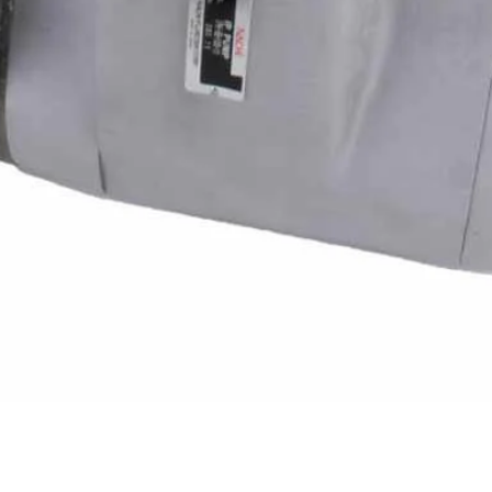
Quick View