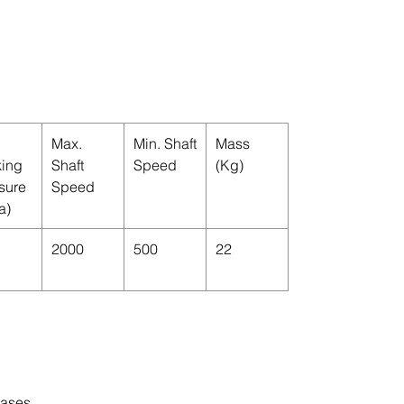
Max.
Min. Shaft
Mass
ing
Shaft
Speed
(Kg)
sure
Speed
a)
2000
500
22
cases