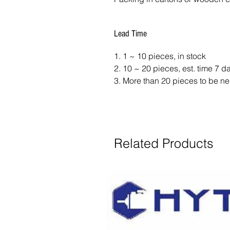
Lead Time
1. 1 ~ 10 pieces, in stock
2. 10 ~ 20 pieces, est. time 7 
3. More than 20 pieces to be ne
Related Products