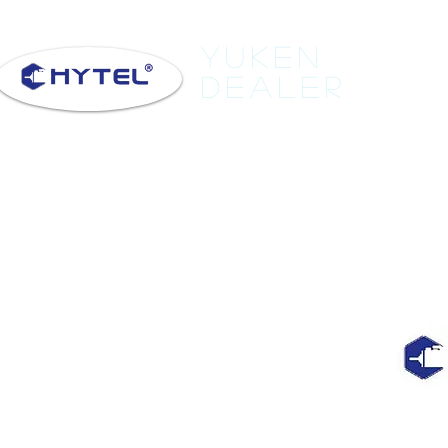
Yuken
Dealer