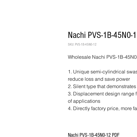
Nachi PVS-1B-45N0-1
SKU: PVS-1B-45N0-12
Wholesale Nachi PVS-1B-45N0-
1. Unique semi-cylindrical swash
reduce loss and save power
2. Silent type that demonstrates
3. Displacement design range fr
of applications
4. Directly factory price, more f
Nachi PVS-1B-45N0-12 PDF