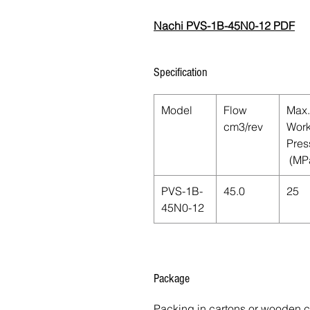
Nachi PVS-1B-45N0-12 PDF
Specification
Model
Flow
Max.
cm3/rev
Work
Pres
(MP
PVS-1B-
45.0
25
45N0-12
Package
Packing in cartons or wooden 