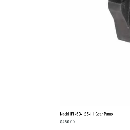
Nachi IPH-6B-125-11 Gear Pump
Price
$450.00