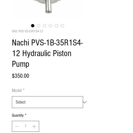
SKU: PVS-1B-35R1S4-12
Nachi PVS-1B-35R1S4-
12 Hydraulic Piston
Pump
Price
$350.00
Model
*
Quantity
*