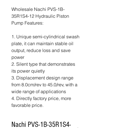
Wholesale Nachi PVS-1B-
35R1S4-12 Hydraulic Piston
Pump Features:
1. Unique semi-cylindrical swash
plate, it can maintain stable oil
output, reduce loss and save
power
2. Silent type that demonstrates
its power quietly
3. Displacement design range
from 8.0cm/rev to 45.0/rev, with a
wide range of applications
4. Directly factory price, more
favorable price.
Nachi PVS-1B-35R1S4-