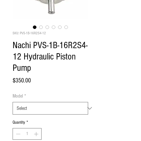
SKU: PVS-1B-16R2S4-12
Nachi PVS-1B-16R2S4-
12 Hydraulic Piston
Pump
Price
$350.00
Model
*
Quantity
*