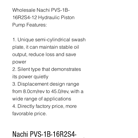
Wholesale Nachi PVS-1B-
16R2S4-12 Hydraulic Piston
Pump Features:
1. Unique semi-cylindrical swash
plate, it can maintain stable oil
output, reduce loss and save
power
2. Silent type that demonstrates
its power quietly
3. Displacement design range
from 8.0cm/rev to 45.0/rev, with a
wide range of applications
4. Directly factory price, more
favorable price.
Nachi PVS-1B-16R2S4-